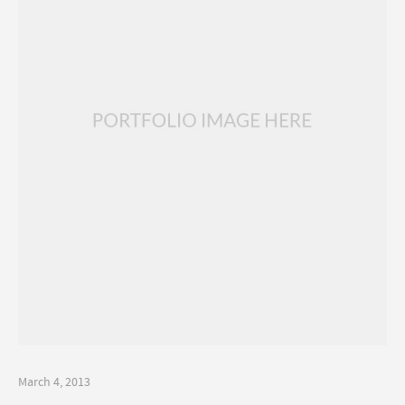
March 4, 2013