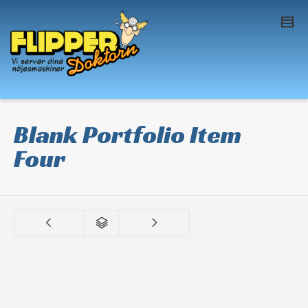
I'm looking for
product
in a size
size
. Show
me the
colour
items.
Super Search
Blank Portfolio Item
Four