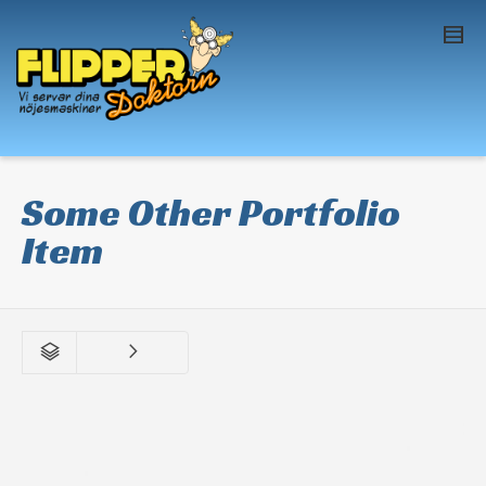
I'm looking for
product
in a size
size
. Show
me the
colour
items.
Super Search
Some Other Portfolio
Item