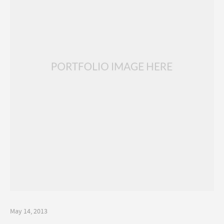
May 14, 2013